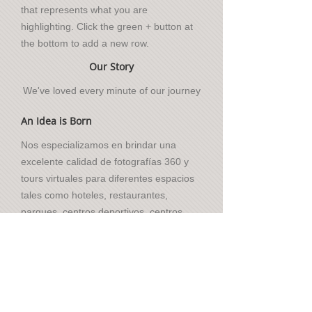
that represents what you are
highlighting. Click the green + button at
the bottom to add a new row.
Our Story
We've loved every minute of our journey
An Idea is Born
Nos especializamos en brindar una
excelente calidad de fotografías 360 y
tours virtuales para diferentes espacios
tales como hoteles, restaurantes,
parques, centros deportivos, centros
comerciales, entre otros.