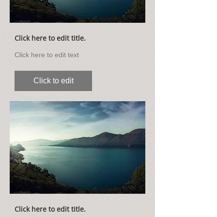
Click here to edit title.
Click here to edit text
Click to edit
Click here to edit title.