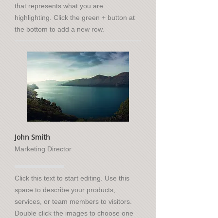
that represents what you are
highlighting. Click the green + button at
the bottom to add a new row.
John Smith
Marketing Director
Click this text to start editing. Use this
space to describe your products,
services, or team members to visitors.
Double click the images to choose one