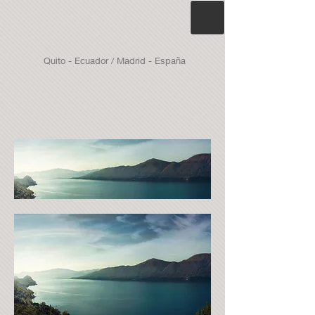
Quito - Ecuador / Madrid - España