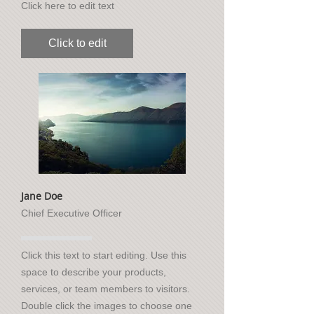
Click here to edit text
Click to edit
Jane Doe
Chief Executive Officer
Click this text to start editing. Use this
space to describe your products,
services, or team members to visitors.
Double click the images to choose one